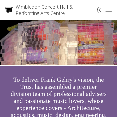
Wimbledon Concert Hall &
Performing Arts Centre
To deliver Frank Gehry's vision, the
Trust has assembled a premier
division team of professional advisers
and passionate music lovers, whose
experience covers - Architecture,
acoustics, music, design, engineering,