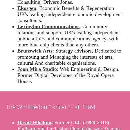
Consulting, Drivers Jonas.
Ekosgen
: Economic Benefits & Regeneration
UK's leading independent economic development
consultants.
Lexington Communications
: Community
relations and support. UK's leading independent
public affairs and communications agency, with
more blue chip clients than any others.
Brunswick Arts
: Strategy advisors, Dedicated to
promoting and Managing the interests of arts,
cultural And charitable organisations.
Joan Mira Studio
: Web Engineering & Design.
Former Digital Developer of the Royal Opera
House.
The Wimbledon Concert Hall Trust
David Whelton
: Former CEO (1989-2016)
Philharmonia Orchestra. One of the world's most