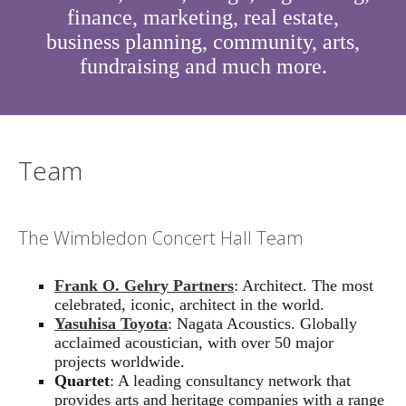
finance, marketing, real estate,
business planning, community, arts,
fundraising and much more.
Team
The Wimbledon Concert Hall Team
Frank O. Gehry Partners
: Architect. The most
celebrated, iconic, architect in the world.
Yasuhisa Toyota
: Nagata Acoustics. Globally
acclaimed acoustician, with over 50 major
projects worldwide.
Quartet
: A leading consultancy network that
provides arts and heritage companies with a range