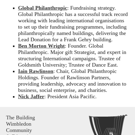
Global Philanthropic
: Fundraising strategy.
Global Philanthropic has a successful track record
working with leading international organisations
to set up their fundraising programmes, including
philanthropically named buildings, delivering the
Lead Donation for a Frank Gehry building.
Ben Morton Wright
: Founder. Global
Philanthropic. Major gift Strategist, and expert in
structuring International campaigns. Trustee of
Goldsmith University; Trustee of Dance East.
Iain Rawlinson
: Chair, Global Philanthropic
Holdings. Founder of Rawlinson Partners,
providing leadership, advocacy and innovation to
business, social enterprise, and charities.
Nick Jaffer
: President Asia Pacific.
The Building
Wimbledon
Community