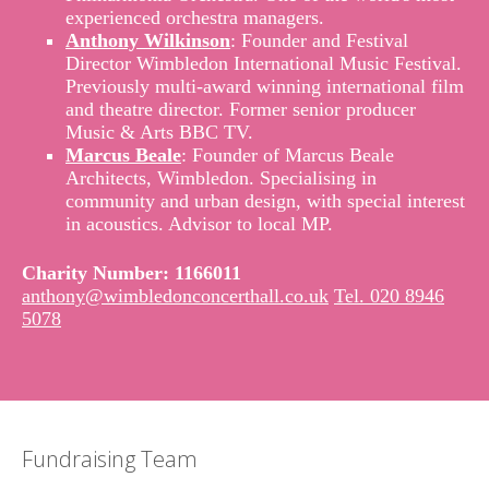
experienced orchestra managers.
Anthony Wilkinson
: Founder and Festival
Director Wimbledon International Music Festival.
Previously multi-award winning international film
and theatre director. Former senior producer
Music & Arts BBC TV.
Marcus Beale
: Founder of Marcus Beale
Architects, Wimbledon. Specialising in
community and urban design, with special interest
in acoustics. Advisor to local MP.
Charity Number: 1166011
anthony@wimbledonconcerthall.co.uk
Tel. 020 8946
5078
Fundraising Team