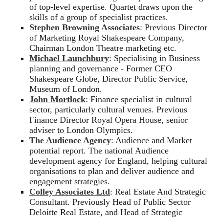
of top-level expertise. Quartet draws upon the
skills of a group of specialist practices.
Stephen Browning Associates
: Previous Director
of Marketing Royal Shakespeare Company,
Chairman London Theatre marketing etc.
Michael Launchbury
: Specialising in Business
planning and governance - Former CEO
Shakespeare Globe, Director Public Service,
Museum of London.
John Mortlock
: Finance specialist in cultural
sector, particularly cultural venues. Previous
Finance Director Royal Opera House, senior
adviser to London Olympics.
The Audience Agency
: Audience and Market
potential report. The national Audience
development agency for England, helping cultural
organisations to plan and deliver audience and
engagement strategies.
Colley Associates Ltd
: Real Estate And Strategic
Consultant. Previously Head of Public Sector
Deloitte Real Estate, and Head of Strategic