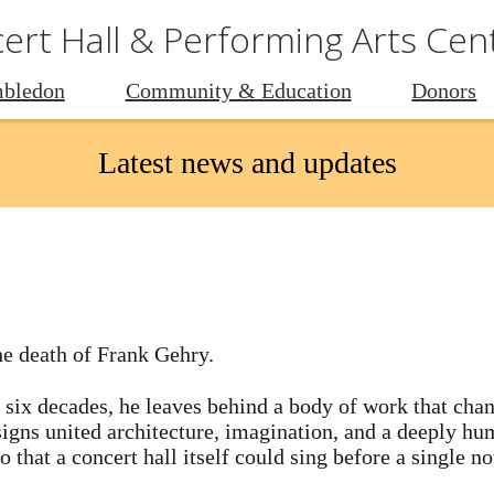
rt Hall & Performing Arts Cen
bledon
Community & Education
Donors
Latest news and updates
he death of Frank Gehry.
 six decades, he leaves behind a body of work that cha
esigns united architecture, imagination, and a deeply 
 that a concert hall itself could sing before a single n