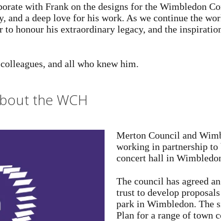
borate with Frank on the designs for the Wimbledon Con
, and a deep love for his work. As we continue the wor
to honour his extraordinary legacy, and the inspiration
s colleagues, and all who knew him.
 about the WCH
Merton Council and Wimbl
working in partnership to 
concert hall in Wimbledon
The council has agreed an
trust to develop proposals
park in Wimbledon. The si
Plan for a range of town c