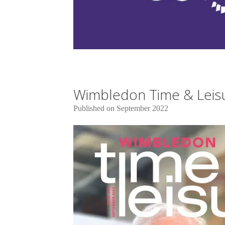
Wimbledon Time & Leisu
Published on September 2022