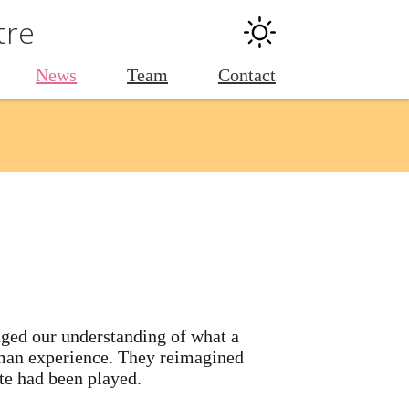
tre
News
Team
Contact
nged our understanding of what a
human experience. They reimagined
ote had been played.