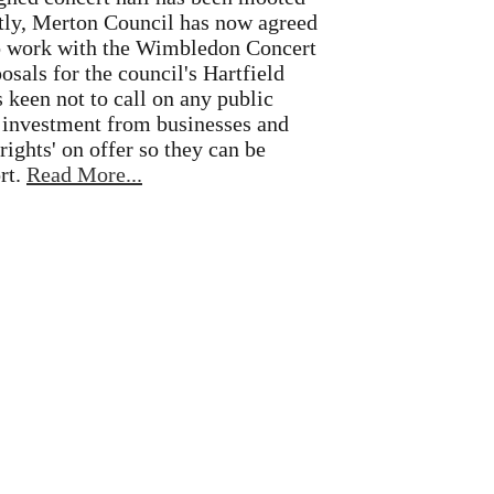
antly, Merton Council has now agreed
to work with the Wimbledon Concert
osals for the council's Hartfield
s keen not to call on any public
r investment from businesses and
rights' on offer so they can be
rt.
Read More...