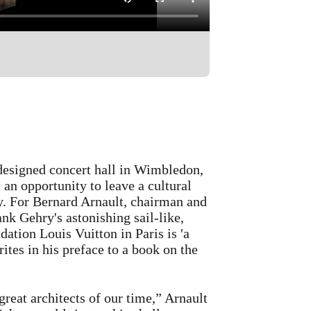
 done in my life as a conductor was
e perfect architect for designing a
d, he knows what music needs. So
esigned concert hall in Wimbledon,
an opportunity to leave a cultural
ry. For Bernard Arnault, chairman and
vironment. Partly it's about the
 Gehry's astonishing sail-like,
It sends a message outside the
dation Louis Vuitton in Paris is 'a
ds of educational projects. Local
ites in his preface to a book on the
 and it strengthens the community
great architects of our time,” Arnault