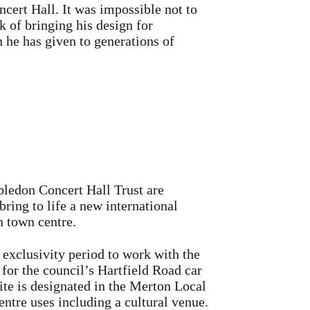
cert Hall. It was impossible not to
k of bringing his design for
 he has given to generations of
edon Concert Hall Trust are
bring to life a new international
 town centre.
 exclusivity period to work with the
 for the council’s Hartfield Road car
te is designated in the Merton Local
entre uses including a cultural venue.