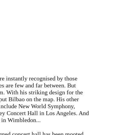
e instantly recognised by those
les are few and far between. But
. With his striking design for the
t Bilbao on the map. His other
 include New World Symphony,
ey Concert Hall in Los Angeles. And
e in Wimbledon...
gned concert hall has been mooted