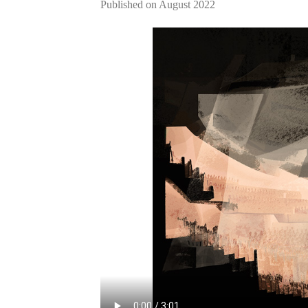
Published on August 2022