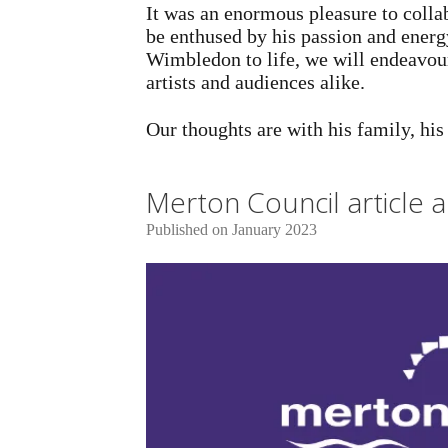
It was an enormous pleasure to colla
be enthused by his passion and energy
Wimbledon to life, we will endeavour 
artists and audiences alike.
Our thoughts are with his family, hi
Merton Council article
Published on January 2023