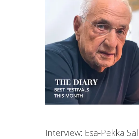
Interview: Esa-Pekka Sa