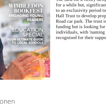
for a while but, signific
to an exclusivity period 
Hall Trust to develop prop
Road car park. The trust i
funding but is looking fo
individuals, with 'naming 
recognised for their suppo
lonen