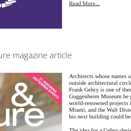
Read More...
re magazine article
Architects whose names ar
outside architectural circ
Frank Gehry is one of them
Guggenheim Museum he pu
world-renowned projects
Miami, and the Walt Disn
his next building could b
The idea for a Gehry-desi