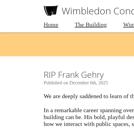
Wimbledon Conce
Home
The Building
Wim
RIP Frank Gehry
Published on December 6th, 2025
We are deeply saddened to learn of t
In a remarkable career spanning over
building can be. His bold, playful d
how we interact with public spaces, so