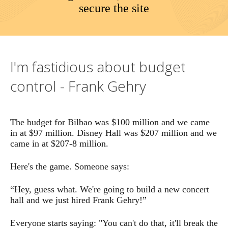
secure the site
meal. He tried to but but every restaurant said, well, we
can possibly charge you Mr. Thery, because you have
helped us so much. And so these buildings, the influence
goes way beyond the art form itself. And do you have a
Frank Gehry design a concert hall in Wimbledon would
I'm fastidious about budget
be a total transformation of London concert life, it would
have a global effect.
control - Frank Gehry
The budget for Bilbao was $100 million and we came
in at $97 million. Disney Hall was $207 million and we
came in at $207-8 million.
Here's the game. Someone says:
“Hey, guess what. We're going to build a new concert
hall and we just hired Frank Gehry!”
Everyone starts saying: "You can't do that, it'll break the