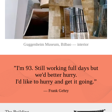
Guggenheim Museum, Bilbao — interior
”I'm 93. Still working full days but
we'd better hurry.
I'd like to hurry and get it going.”
— Frank Gehry
The Building