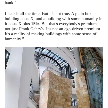
bank."
I hear it all the time. But it's not true. A plain box
building costs X, and a building with some humanity in
it costs X plus 15%. But that's everybody's premium,
not just Frank Gehry's. It's not an ego-driven premium.
It's a reality of making buildings with some sense of
humanity.”