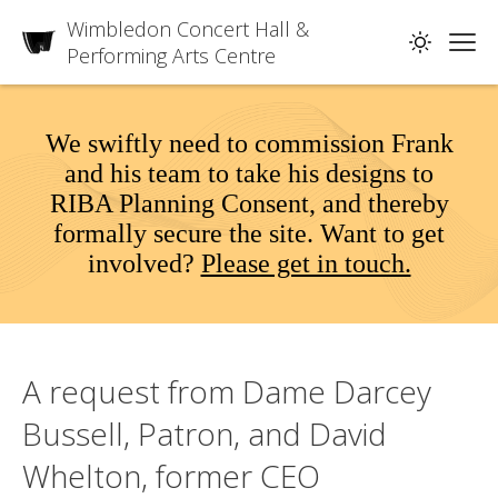
Wimbledon Concert Hall &
Performing Arts Centre
We swiftly need to commission Frank
and his team to take his designs to
RIBA Planning Consent, and thereby
formally secure the site. Want to get
involved?
Please get in touch.
A request from Dame Darcey
Bussell, Patron, and David
Whelton, former CEO