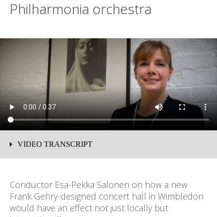
Philharmonia orchestra
VIDEO TRANSCRIPT
David Whelton: I'm standing in front of the Albert
Memorial, a memorial to one of the great nineteenth
Conductor Esa-Pekka Salonen on how a new
century visionaries. We are looking for a similar
Frank Gehry-designed concert hall in Wimbledon
visionary today to help us realise our ambition for a new
would have an effect not just locally but
concert hall for Wimbledon.