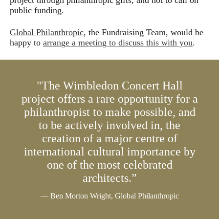
project through philanthropic gifts, and not to call on
will be fantastic to have a new concert hall designed by
public funding.
Frank Gehry in London.
Global Philanthropic
, the Fundraising Team, would be
Question: What would it mean to Wimbledon to bring a
happy to
arrange a meeting to discuss this with you
.
concert hall to the suburbs?
Esa-Pekka Salonen: A concert hall, a good one,
functions on many different levels in its environment.
"The Wimbledon Concert Hall
Partly it's about the music and the performing music and
project offers a rare opportunity for a
so on. But it also sends a message to the community. It
philanthropist to make possible, and
sends a message outside the community, it often
to be actively involved in, the
becomes a symbol and more than that, it becomes a hub
for for all kinds of educational projects. Local groups, a
creation of a major centre of
great concert hall stimulates the artistic and intellectual
international cultural importance by
life in the community and it strengthens the community
one of the most celebrated
itself.
architects.”
Question: What does a Frank Gehry building bring
— Ben Morton Wright, Global Philanthropic
economically?